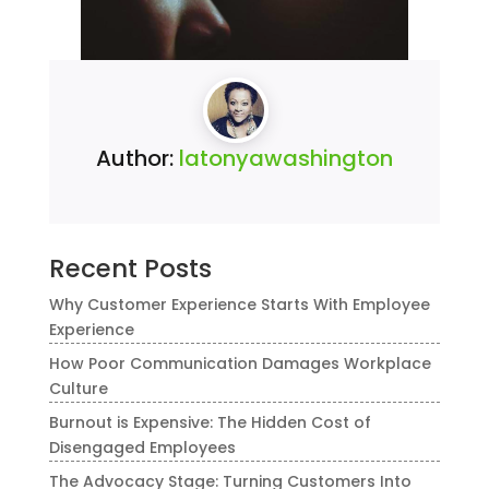
Author:
latonyawashington
Recent Posts
Why Customer Experience Starts With Employee
Experience
How Poor Communication Damages Workplace
Culture
Burnout is Expensive: The Hidden Cost of
Disengaged Employees
The Advocacy Stage: Turning Customers Into