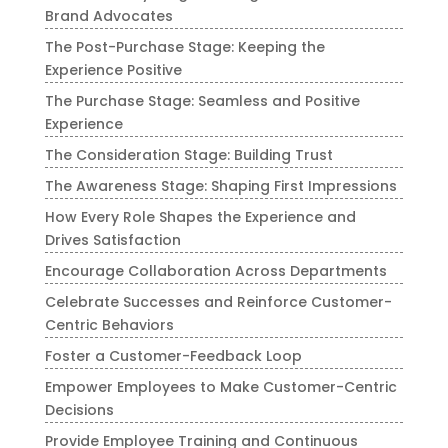
Brand Advocates
The Post-Purchase Stage: Keeping the
Experience Positive
The Purchase Stage: Seamless and Positive
Experience
The Consideration Stage: Building Trust
The Awareness Stage: Shaping First Impressions
How Every Role Shapes the Experience and
Drives Satisfaction
Encourage Collaboration Across Departments
Celebrate Successes and Reinforce Customer-
Centric Behaviors
Foster a Customer-Feedback Loop
Empower Employees to Make Customer-Centric
Decisions
Provide Employee Training and Continuous