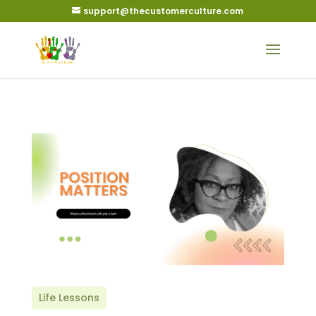
support@thecustomerculture.com
Life Lessons