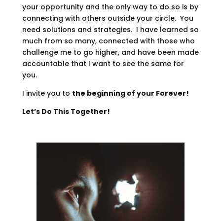
your opportunity and the only way to do so is by
connecting with others outside your circle. You
need solutions and strategies. I have learned so
much from so many, connected with those who
challenge me to go higher, and have been made
accountable that I want to see the same for
you.
I invite you to
the beginning of your Forever!
Let’s Do This Together!