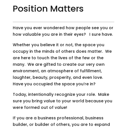
Position Matters
Have you ever wondered how people see you or
how valuable you are in their eyes? I sure have.
Whether you believe it or not, the space you
occupy in the minds of others does matter. We
are here to touch the lives of the few or the
many. We are gifted to create our very own
environment, an atmosphere of fulfillment,
laughter, beauty, prosperity, and even love.
Have you occupied the space you’re in?
Today, intentionally recognize your role. Make
sure you bring value to your world because you
were formed out of value!
If you are a business professional, business
builder, or builder of others, you are to expand