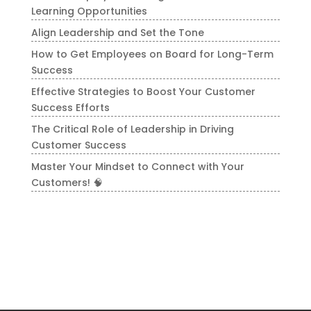
Learning Opportunities
Align Leadership and Set the Tone
How to Get Employees on Board for Long-Term
Success
Effective Strategies to Boost Your Customer
Success Efforts
The Critical Role of Leadership in Driving
Customer Success
Master Your Mindset to Connect with Your
Customers! 🧠