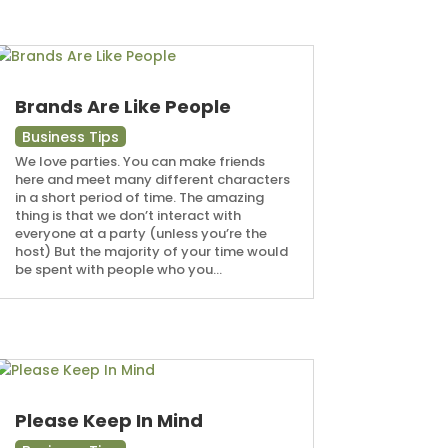
Brands Are Like People
Business Tips
We love parties. You can make friends
here and meet many different characters
in a short period of time. The amazing
thing is that we don’t interact with
everyone at a party (unless you’re the
host) But the majority of your time would
be spent with people who you...
Please Keep In Mind