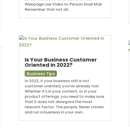
Webpage Live Video In-Person Snail Mail
Remember that not all...
Is Your Business Customer
Oriented In 2022?
Business Tips
In 2022, if your business still is not
customer oriented, you’ve already lost
Whether it’s in your content, or in your
product offerings, you need to make sure
that it does not disregard the most
relevant factor. The people. Never create
and run a business in your own...