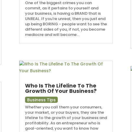
One of the biggest crimes you can
commit, as it pertains to yourself and
your business, is having a BRAND that is
UNREAL. If you're unreal, then you just end
up being BORING - people want to see the
different sides of you, if not, you become
mediocre and will become...
Who Is The Lifeline To The
Growth Of Your Business?
Business Tips
Whether you call them your consumers,
your market, or your buyers, they are the
lifeline to the growth of your business and
profitability. As an entrepreneur who is
goal-oriented, you want to know how