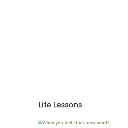
Life Lessons