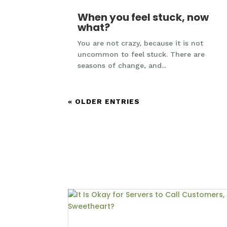
When you feel stuck, now
what?
You are not crazy, because it is not
uncommon to feel stuck. There are
seasons of change, and...
« OLDER ENTRIES