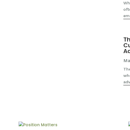
Whe
oft
emp
Th
Cu
A
Ma
The
wh
adv