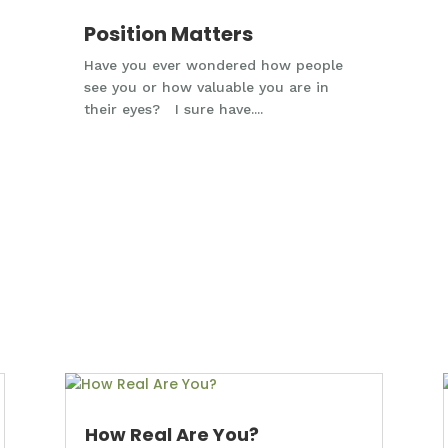
Position Matters
Have you ever wondered how people
see you or how valuable you are in
their eyes? I sure have....
How Real Are You?