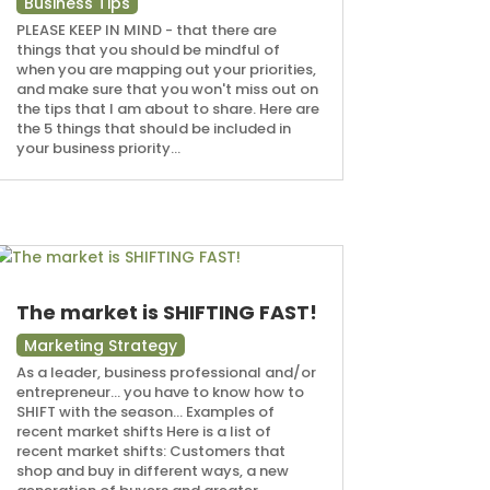
Business Tips
PLEASE KEEP IN MIND - that there are
things that you should be mindful of
when you are mapping out your priorities,
and make sure that you won't miss out on
the tips that I am about to share. Here are
the 5 things that should be included in
your business priority...
The market is SHIFTING FAST!
Marketing Strategy
As a leader, business professional and/or
entrepreneur... you have to know how to
SHIFT with the season... Examples of
recent market shifts Here is a list of
recent market shifts: Customers that
shop and buy in different ways, a new