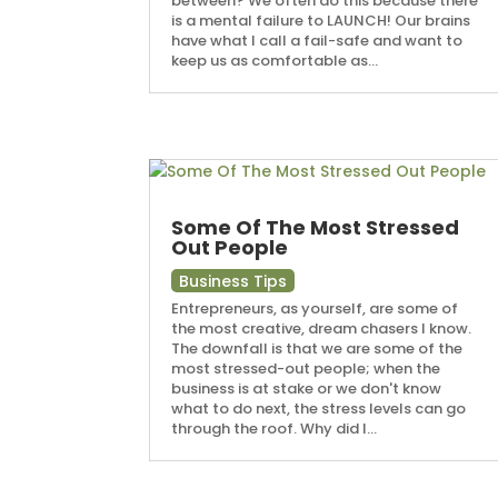
between? We often do this because there
is a mental failure to LAUNCH! Our brains
have what I call a fail-safe and want to
keep us as comfortable as...
Some Of The Most Stressed
Out People
Business Tips
Entrepreneurs, as yourself, are some of
the most creative, dream chasers I know.
The downfall is that we are some of the
most stressed-out people; when the
business is at stake or we don't know
what to do next, the stress levels can go
through the roof. Why did I...