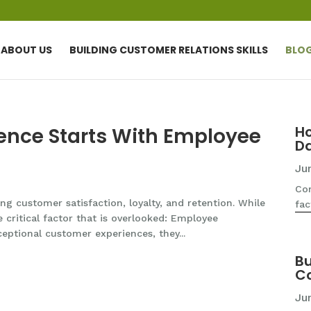
ABOUT US
BUILDING CUSTOMER RELATIONS SKILLS
BLO
H
ence Starts With Employee
D
Ju
Com
g customer satisfaction, loyalty, and retention. While
fac
e critical factor that is overlooked: Employee
eptional customer experiences, they...
Bu
Co
Ju