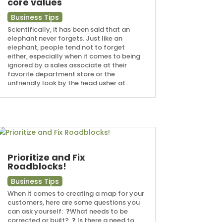
core values
Business Tips
Scientifically, it has been said that an
elephant never forgets. Just like an
elephant, people tend not to forget
either, especially when it comes to being
ignored by a sales associate at their
favorite department store or the
unfriendly look by the head usher at...
Prioritize and Fix
Roadblocks!
Business Tips
When it comes to creating a map for your
customers, here are some questions you
can ask yourself: ⁠ ❓What needs to be
corrected or built? ⁠ ❓ Is there a need to