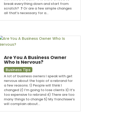
break everything down and start from
scratch? ⁠ ❓ Or are a few simple changes
all that’s necessary for a...
Are You A Business Owner
Who Is Nervous?
Business Tips
A lot of business owners I speak with get
nervous about the topic of a rebrand for
a few reasons. 1) People will think I
changed 2) I’m going to lose clients 3) It’s
too expensive to rebrand 4) There are too
many things to change 5) My franchisee’s
will complain about...