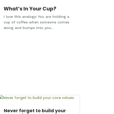
What’s In Your Cup?
I love this analogy: You are holding a
cup of coffee when someone comes
along and bumps into you...
Never forget to build your