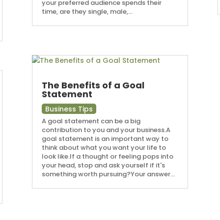
your preferred audience spends their
time, are they single, male,...
The Benefits of a Goal
Statement
Business Tips
A goal statement can be a big
contribution to you and your business.A
goal statement is an important way to
think about what you want your life to
look like.If a thought or feeling pops into
your head, stop and ask yourself if it's
something worth pursuing?Your answer...