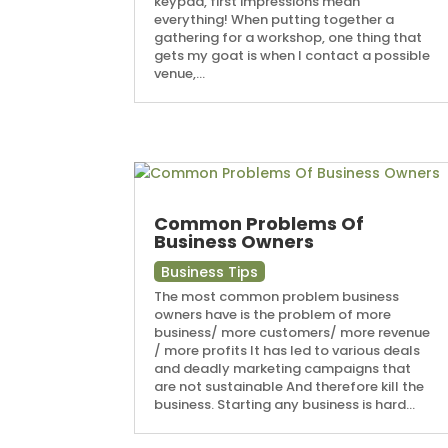
keypad, first impressions mean
everything! When putting together a
gathering for a workshop, one thing that
gets my goat is when I contact a possible
venue,...
Common Problems Of
Business Owners
Business Tips
The most common problem business
owners have is the problem of more
business/ more customers/ more revenue
/ more profits It has led to various deals
and deadly marketing campaigns that
are not sustainable And therefore kill the
business. Starting any business is hard...