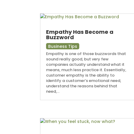
Empathy Has Become a
Buzzword
Business Tips
Empathy is one of those buzzwords that
sound really good, but very few
companies actually understand what it
means, much less practice it. Essentially,
customer empathy is the ability to
identify a customer’s emotional need,
understand the reasons behind that
need,...