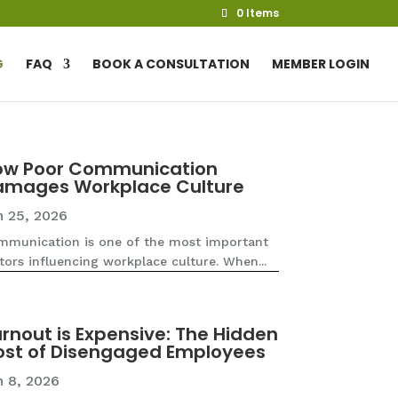
0 Items
G
FAQ
BOOK A CONSULTATION
MEMBER LOGIN
ow Poor Communication
amages Workplace Culture
n 25, 2026
munication is one of the most important
tors influencing workplace culture. When...
rnout is Expensive: The Hidden
st of Disengaged Employees
n 8, 2026