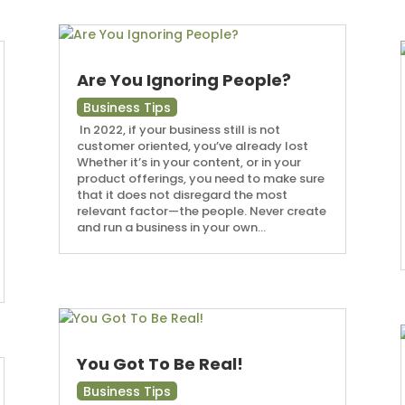
Are You Ignoring People?
Business Tips
In 2022, if your business still is not
customer oriented, you’ve already lost
Whether it’s in your content, or in your
product offerings, you need to make sure
that it does not disregard the most
relevant factor—the people. Never create
and run a business in your own...
You Got To Be Real!
Business Tips