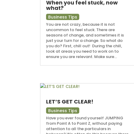
When you feel stuck, now
what?
Business Tips
You are not crazy, because it is not
uncommon to feel stuck. There are
seasons of change, and sometimes it is
just your turn for a change. So what do
you do? First, chill out! During the chill,
look at areas you need to work on to
ensure you are relevant. Make sure...
LET’S GET CLEAR!
Business Tips
Have you ever found yourself JUMPING
from Point A to Point Z, without paying
attention to all the particulars in