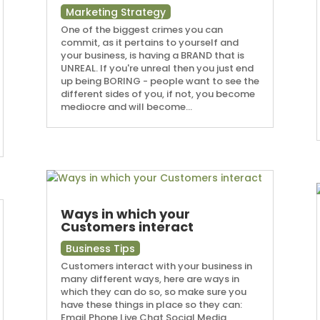
Marketing Strategy
One of the biggest crimes you can
commit, as it pertains to yourself and
your business, is having a BRAND that is
UNREAL. If you're unreal then you just end
up being BORING - people want to see the
different sides of you, if not, you become
mediocre and will become...
Ways in which your
Customers interact
Business Tips
Customers interact with your business in
many different ways, here are ways in
which they can do so, so make sure you
have these things in place so they can:
Email Phone Live Chat Social Media