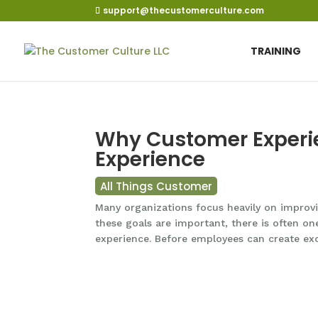
support@thecustomerculture.com
TRAINING
Why Customer Experi
Experience
All Things Customer
Many organizations focus heavily on improvin
these goals are important, there is often on
experience. Before employees can create exc