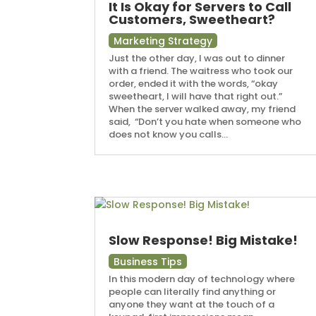
It Is Okay for Servers to Call
Customers, Sweetheart?
Marketing Strategy
Just the other day, I was out to dinner
with a friend. The waitress who took our
order, ended it with the words, “okay
sweetheart, I will have that right out.”
When the server walked away, my friend
said, “Don’t you hate when someone who
does not know you calls...
Slow Response! Big Mistake!
Business Tips
In this modern day of technology where
people can literally find anything or
anyone they want at the touch of a