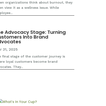
n organizations think about burnout, they
en view it as a wellness issue. While
loyee...
e Advocacy Stage: Turning
stomers Into Brand
dvocates
r 31, 2025
 final stage of the customer journey is
ere loyal customers become brand
ocates. They...